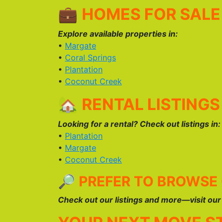
💼
HOMES FOR SALE 
Explore available properties in:
•
Margate
•
Coral Springs
•
Plantation
•
Coconut Creek
🏡
RENTAL LISTINGS
Looking for a rental? Check out listings in:
•
Plantation
•
Margate
•
Coconut Creek
🔎
PREFER TO BROWSE
Check out our listings and more—visit ou