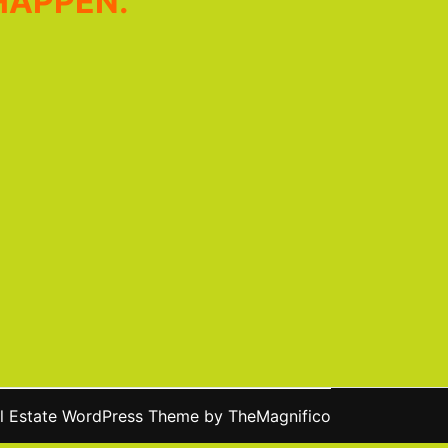
HAPPEN.
l Estate WordPress Theme
by TheMagnifico