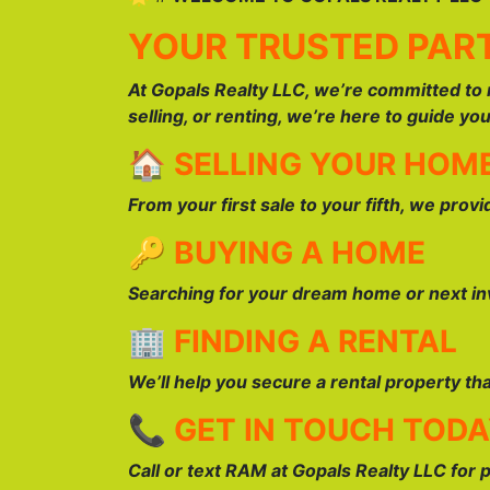
YOUR TRUSTED PART
At Gopals Realty LLC, we’re committed to 
selling, or renting, we’re here to guide yo
🏠
SELLING YOUR HOM
From your first sale to your fifth, we prov
🔑
BUYING A HOME
Searching for your dream home or next inv
🏢
FINDING A RENTAL
We’ll help you secure a rental property th
📞
GET IN TOUCH TOD
Call or text RAM at Gopals Realty LLC for 