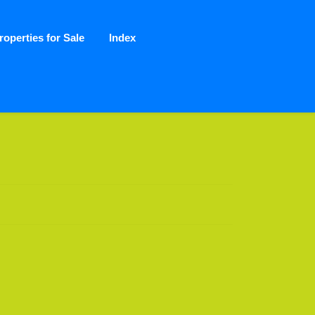
roperties for Sale
Index