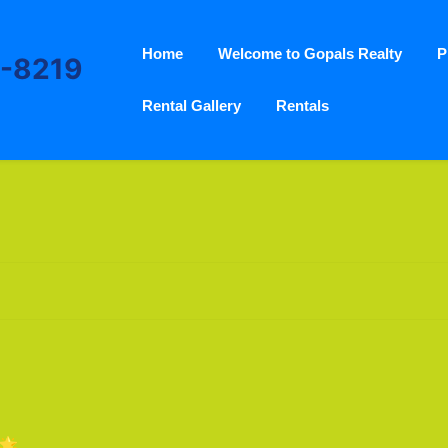
Home
Welcome to Gopals Realty
P
3-8219
Rental Gallery
Rentals
🌟