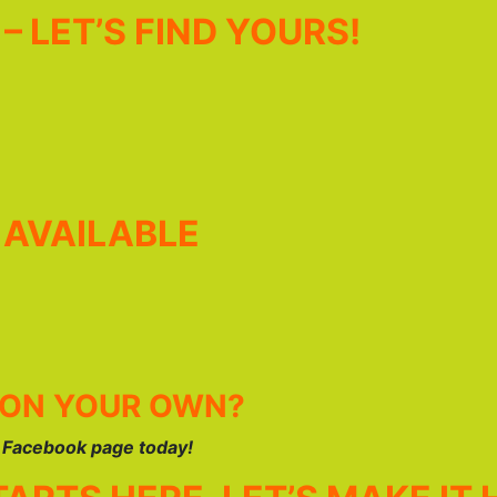
– LET’S FIND YOURS!
 AVAILABLE
 ON YOUR OWN?
r Facebook page today!