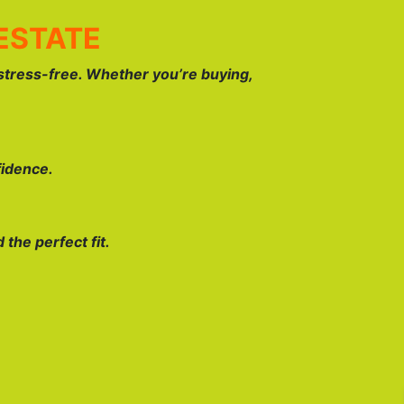
ESTATE
stress-free. Whether you’re buying,
fidence.
the perfect fit.