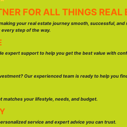
NER FOR ALL THINGS REAL 
making your real estate journey smooth, successful, and 
u every step of the way.
E
ide expert support to help you get the best value with con
estment? Our experienced team is ready to help you find 
at matches your lifestyle, needs, and budget.
AY
personalized service and expert advice you can trust.