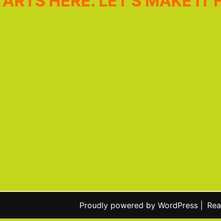
ARTS HERE. LET’S MAKE IT 
Proudly powered by WordPress
|
Rea