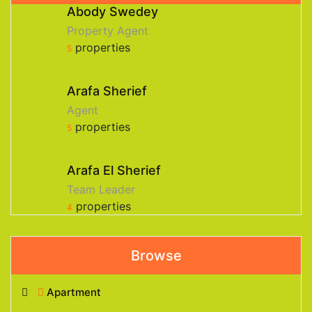
Abody Swedey
Property Agent
properties
5
Arafa Sherief
Agent
properties
5
Arafa El Sherief
Team Leader
properties
4
Browse
Apartment