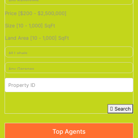
Price [
$200
-
$2,500,000
]
Size [
10
-
1,000
] SqFt
Land Area [
10
-
1,000
] SqFt
Search
Top Agents