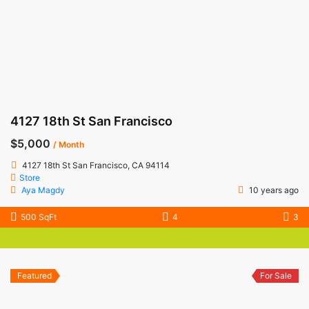
4127 18th St San Francisco
$5,000
/ Month
4127 18th St San Francisco, CA 94114
Store
Aya Magdy
10 years ago
500 SqFt
4
3
Featured
For Sale