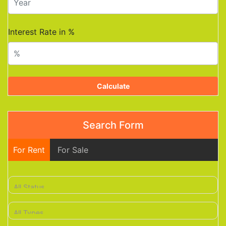
Interest Rate in %
Calculate
Search Form
For Rent
For Sale