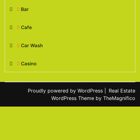
Bar
Cafe
Car Wash
Casino
Proudly powered by WordPress
|
Real Estate
WordPress Theme
by TheMagnifico