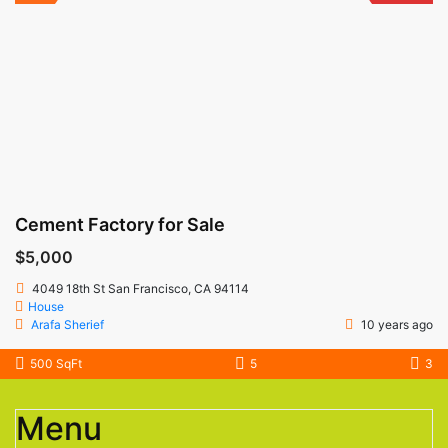
Cement Factory for Sale
$5,000
4049 18th St San Francisco, CA 94114
House
Arafa Sherief
10 years ago
500 SqFt
5
3
Menu