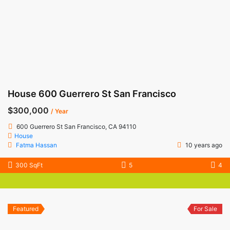
House 600 Guerrero St San Francisco
$300,000
/ Year
600 Guerrero St San Francisco, CA 94110
House
Fatma Hassan
10 years ago
300 SqFt
5
4
Featured
For Sale