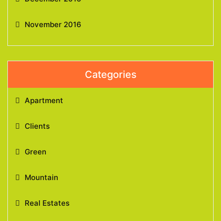
November 2016
Categories
Apartment
Clients
Green
Mountain
Real Estates