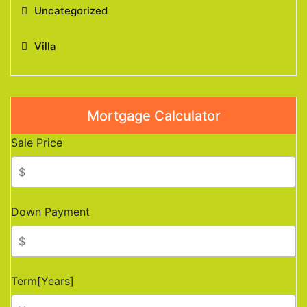
Uncategorized
Villa
Mortgage Calculator
Sale Price
Down Payment
Term[Years]