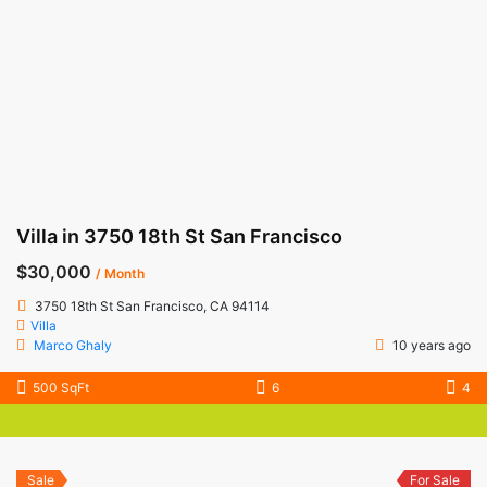
Villa in 3750 18th St San Francisco
$30,000
/ Month
3750 18th St San Francisco, CA 94114
Villa
Marco Ghaly
10 years ago
500 SqFt
6
4
Sale
For Sale