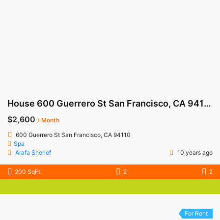
House 600 Guerrero St San Francisco, CA 94110
$2,600
/ Month
600 Guerrero St San Francisco, CA 94110
Spa
Arafa Sherief
10 years ago
200 SqFt
2
2
For Rent