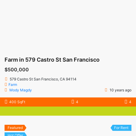
Farm in 579 Castro St San Francisco
$500,000
579 Castro St San Francisco, CA 94114
Farm
Mody Magdy
10 years ago
400 SqFt
4
4
Featured
For Rent
Hot Offer