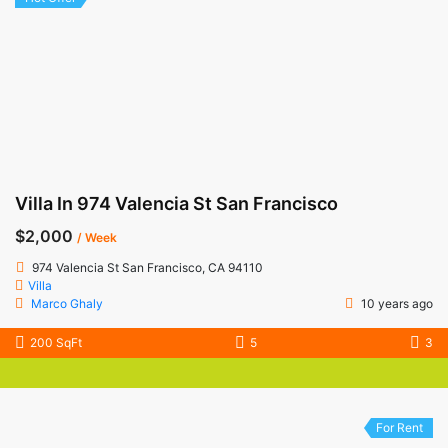
Villa In 974 Valencia St San Francisco
$2,000
/ Week
974 Valencia St San Francisco, CA 94110
Villa
Marco Ghaly
10 years ago
200 SqFt
5
3
For Rent