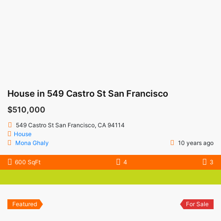
House in 549 Castro St San Francisco
$510,000
549 Castro St San Francisco, CA 94114
House
Mona Ghaly
10 years ago
600 SqFt
4
3
Featured
For Sale