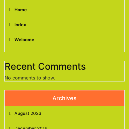
Home
Index
Welcome
Recent Comments
No comments to show.
Archives
August 2023
December 2016