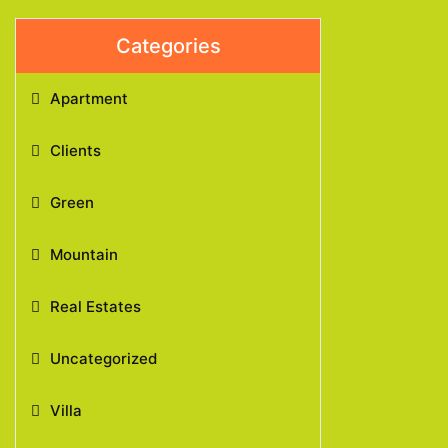
Categories
Apartment
Clients
Green
Mountain
Real Estates
Uncategorized
Villa