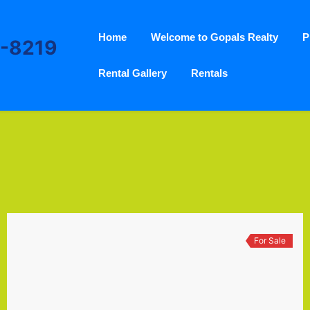
Home
Welcome to Gopals Realty
P
3-8219
Rental Gallery
Rentals
For Sale