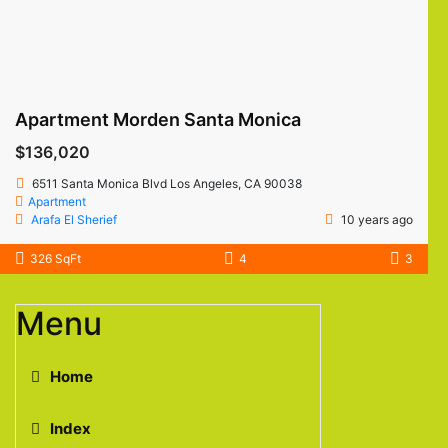
Apartment Morden Santa Monica
$136,020
6511 Santa Monica Blvd Los Angeles, CA 90038
Apartment
Arafa El Sherief
10 years ago
326 SqFt
4
3
Menu
Home
Index