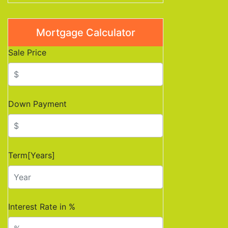
Mortgage Calculator
Sale Price
Down Payment
Term[Years]
Interest Rate in %