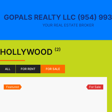
Skip
to
content
GOPALS REALTY LLC (954) 99
YOUR REAL ESTATE BROKER
(2)
HOLLYWOOD
ALL
FOR RENT
FOR SALE
Featured
For Sale