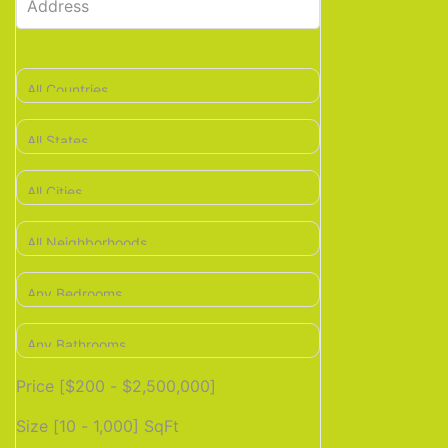
Price [
$200
-
$2,500,000
]
Size [
10
-
1,000
] SqFt