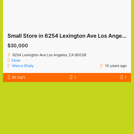
Small Store in 6254 Lexington Ave Los Angeles
$30,000
6254 Lexington Ave Los Angeles, CA 90038
Store
Marco Ghaly
10 years ago
80 SqFt
1
1