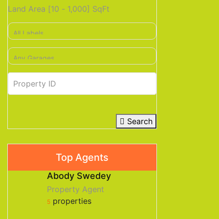
Land Area [
10
-
1,000
] SqFt
Search
Top Agents
Abody Swedey
Property Agent
properties
5