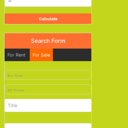
Calculate
Search Form
For Rent
For Sale