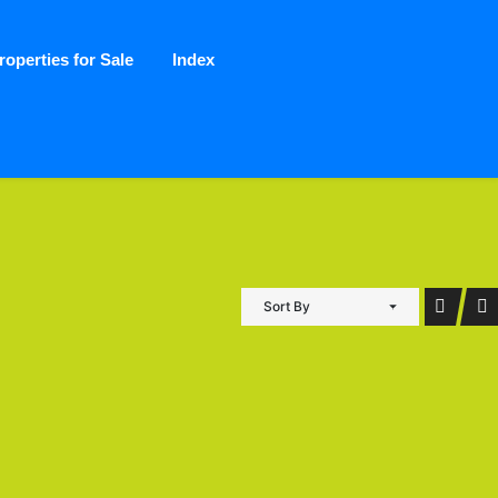
roperties for Sale
Index
Sort By