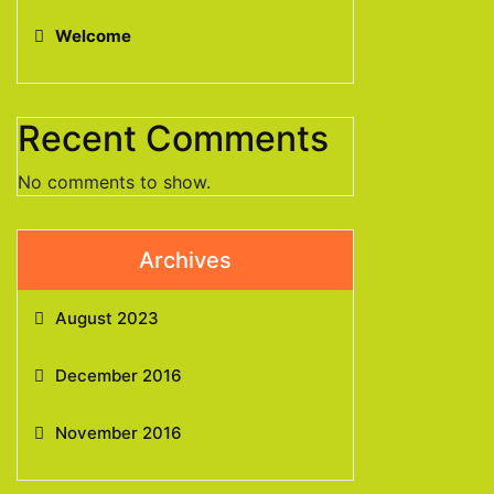
Welcome
Recent Comments
No comments to show.
Archives
August 2023
December 2016
November 2016