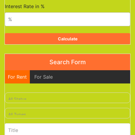
Interest Rate in %
Calculate
Search Form
For Rent
For Sale