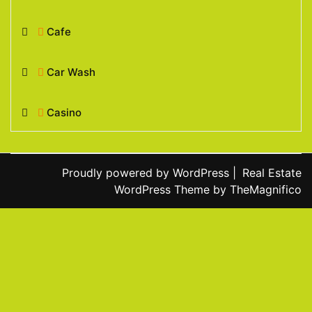
Cafe
Car Wash
Casino
Proudly powered by WordPress
|
Real Estate
WordPress Theme
by TheMagnifico