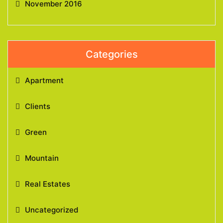
November 2016
Categories
Apartment
Clients
Green
Mountain
Real Estates
Uncategorized