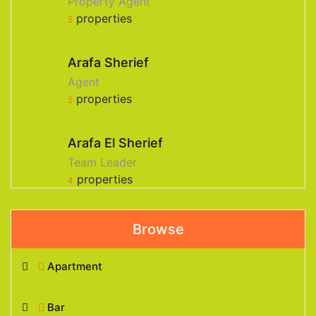
Property Agent
properties
5
Arafa Sherief
Agent
properties
5
Arafa El Sherief
Team Leader
properties
4
Browse
Apartment
Bar