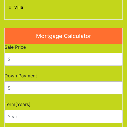
Villa
Mortgage Calculator
Sale Price
Down Payment
Term[Years]