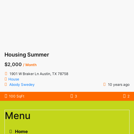
Housing Summer
$2,000
/ Month
1901 W Braker Ln Austin, TX 78758
House
Abody Swedey
10 years ago
100 SqFt
3
2
Menu
Home