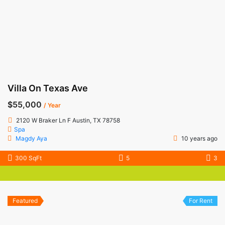
Villa On Texas Ave
$55,000
/ Year
2120 W Braker Ln F Austin, TX 78758
Spa
Magdy Aya
10 years ago
300 SqFt
5
3
Featured
For Rent