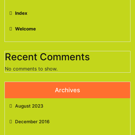
Index
Welcome
Recent Comments
No comments to show.
Archives
August 2023
December 2016