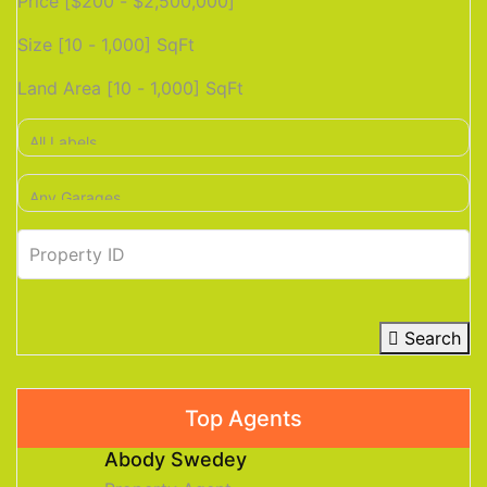
Price [
$200
-
$2,500,000
]
Size [
10
-
1,000
] SqFt
Land Area [
10
-
1,000
] SqFt
Search
Top Agents
Abody Swedey