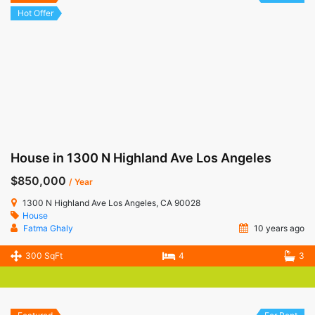
Hot Offer
House in 1300 N Highland Ave Los Angeles
$850,000
/ Year
1300 N Highland Ave Los Angeles, CA 90028
House
Fatma Ghaly
10 years ago
300 SqFt
4
3