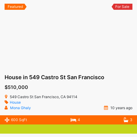
Featured
For Sale
House in 549 Castro St San Francisco
$510,000
549 Castro St San Francisco, CA 94114
House
Mona Ghaly
10 years ago
600 SqFt
4
3