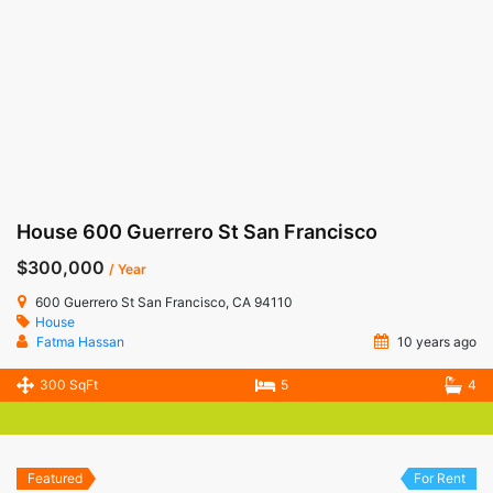
House 600 Guerrero St San Francisco
$300,000
/ Year
600 Guerrero St San Francisco, CA 94110
House
Fatma Hassan
10 years ago
300 SqFt
5
4
Featured
For Rent