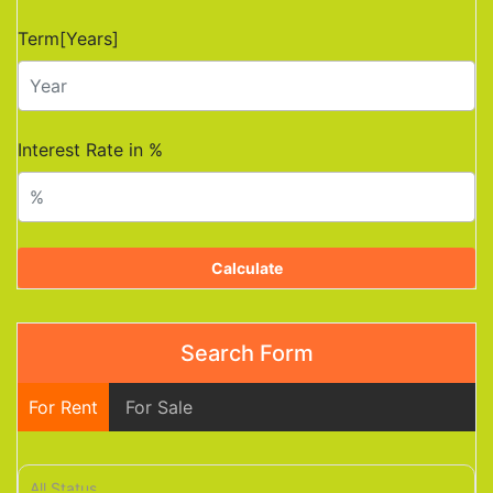
Term[Years]
Interest Rate in %
Calculate
Search Form
For Rent
For Sale