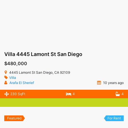
Villa 4445 Lamont St San Diego
$480,000
4445 Lamont St San Diego, CA 92109
Villa
Arafa El Sherief
10 years ago
230 SqFt
4
4
Featured
For Rent