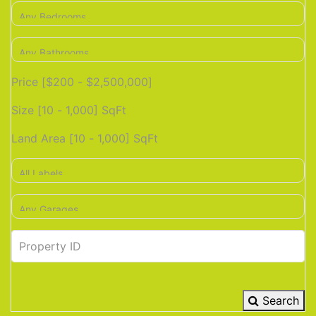
Price [
$200
-
$2,500,000
]
Size [
10
-
1,000
] SqFt
Land Area [
10
-
1,000
] SqFt
Search