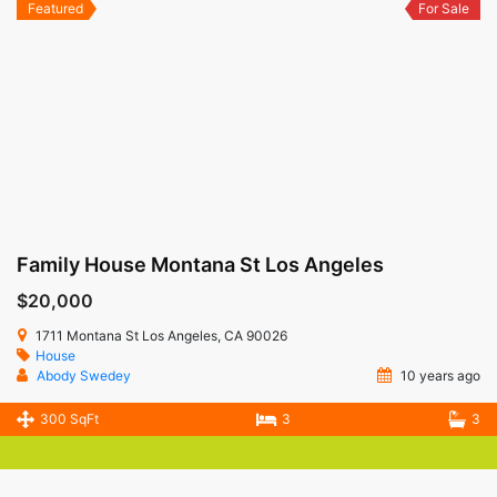
Featured
For Sale
Family House Montana St Los Angeles
$20,000
1711 Montana St Los Angeles, CA 90026
House
Abody Swedey
10 years ago
300 SqFt
3
3