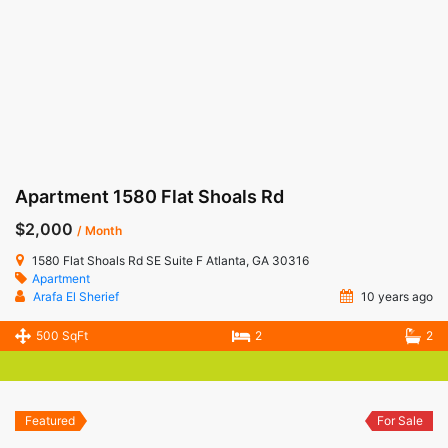
Apartment 1580 Flat Shoals Rd
$2,000
/ Month
1580 Flat Shoals Rd SE Suite F Atlanta, GA 30316
Apartment
Arafa El Sherief
10 years ago
500 SqFt
2
2
Featured
For Sale