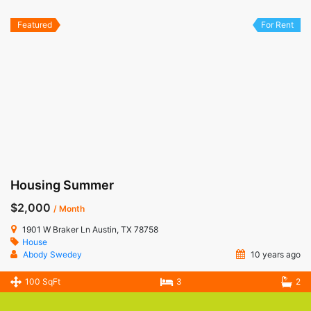
Featured
For Rent
Housing Summer
$2,000
/ Month
1901 W Braker Ln Austin, TX 78758
House
Abody Swedey
10 years ago
100 SqFt
3
2