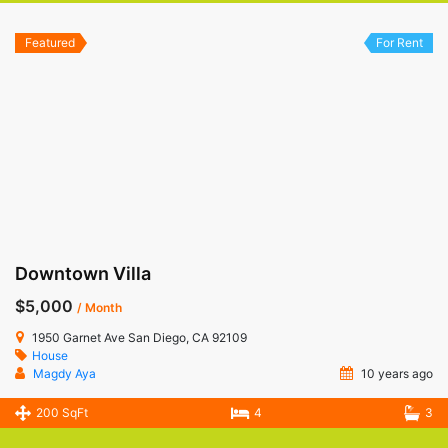
Featured
For Rent
Downtown Villa
$5,000
/ Month
1950 Garnet Ave San Diego, CA 92109
House
Magdy Aya
10 years ago
200 SqFt
4
3