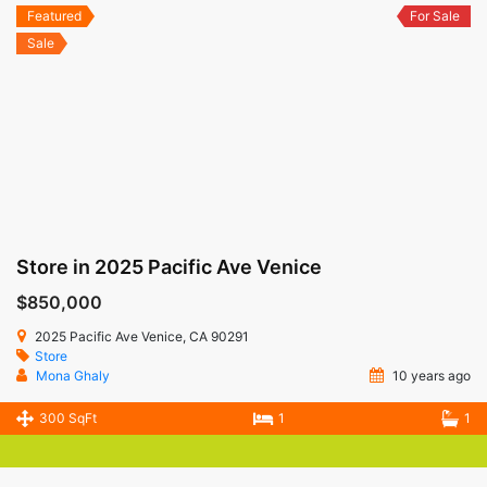
Featured
For Sale
Sale
Store in 2025 Pacific Ave Venice
$850,000
2025 Pacific Ave Venice, CA 90291
Store
Mona Ghaly
10 years ago
300 SqFt
1
1