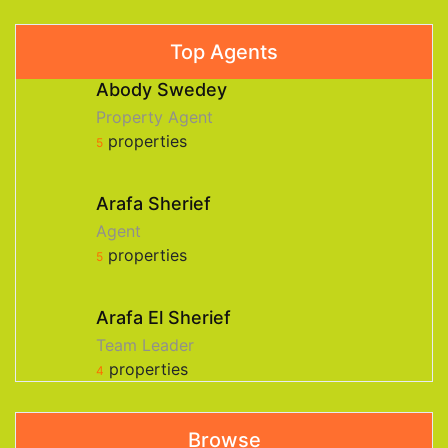
Top Agents
Abody Swedey
Property Agent
properties
5
Arafa Sherief
Agent
properties
5
Arafa El Sherief
Team Leader
properties
4
Browse