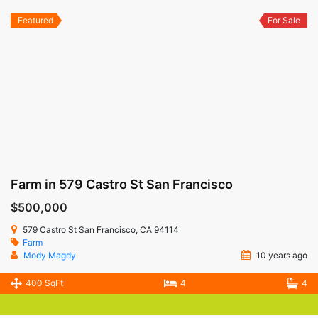
Featured
For Sale
Farm in 579 Castro St San Francisco
$500,000
579 Castro St San Francisco, CA 94114
Farm
Mody Magdy
10 years ago
400 SqFt
4
4