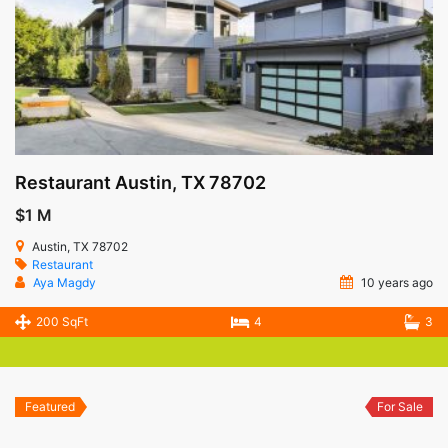
Restaurant Austin, TX 78702
$1 M
Austin, TX 78702
Restaurant
Aya Magdy
10 years ago
200 SqFt
4
3
Featured
For Sale