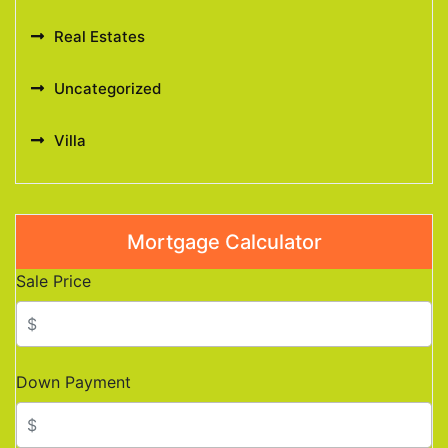
Real Estates
Uncategorized
Villa
Mortgage Calculator
Sale Price
Down Payment