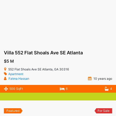
Villa 552 Flat Shoals Ave SE Atlanta
$5 M
552 Flat Shoals Ave SE Atlanta, GA 30316
Apartment
Fatma Hassan
10 years ago
500 SqFt
6
4
Featured
For Sale