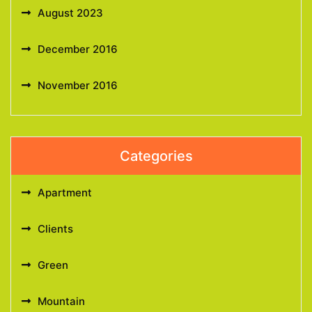
August 2023
December 2016
November 2016
Categories
Apartment
Clients
Green
Mountain