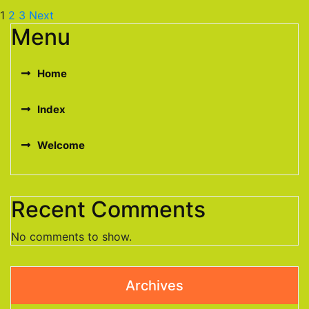
1
2
3
Next
Menu
Home
Index
Welcome
Recent Comments
No comments to show.
Archives