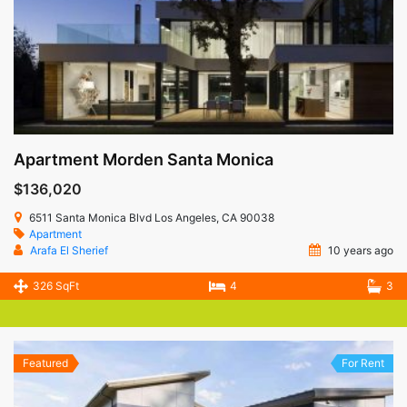
Apartment Morden Santa Monica
$136,020
6511 Santa Monica Blvd Los Angeles, CA 90038
Apartment
Arafa El Sherief
10 years ago
326 SqFt
4
3
Featured
For Rent