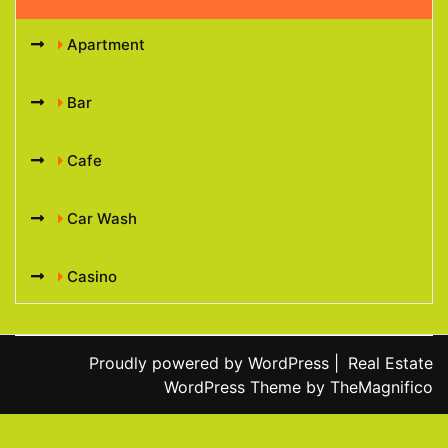
Apartment
Bar
Cafe
Car Wash
Casino
Proudly powered by WordPress
|
Real Estate
WordPress Theme
by TheMagnifico