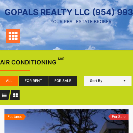
Skip
GOPALS REALTY LLC (954) 99
to
content
YOUR REAL ESTATE BROKER
(35)
AIR CONDITIONING
ALL
FOR RENT
FOR SALE
Sort By
Featured
For Sale