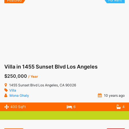
Featured
For Rent
Villa in 1455 Sunset Blvd Los Angeles
$250,000
/ Year
1455 Sunset Blvd Los Angeles, CA 90026
Villa
Mona Ghaly
10 years ago
400 SqFt
6
4