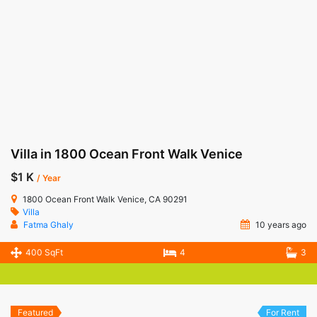
Villa in 1800 Ocean Front Walk Venice
$1 K
/ Year
1800 Ocean Front Walk Venice, CA 90291
Villa
Fatma Ghaly
10 years ago
400 SqFt
4
3
Featured
For Rent