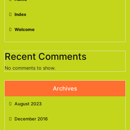
Index
Welcome
Recent Comments
No comments to show.
Archives
August 2023
December 2016