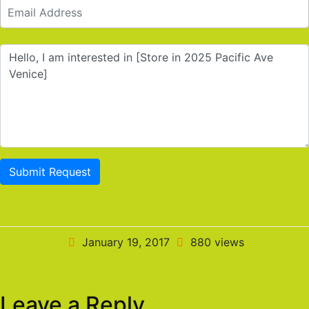
Submit Request
January 19, 2017
880 views
Leave a Reply