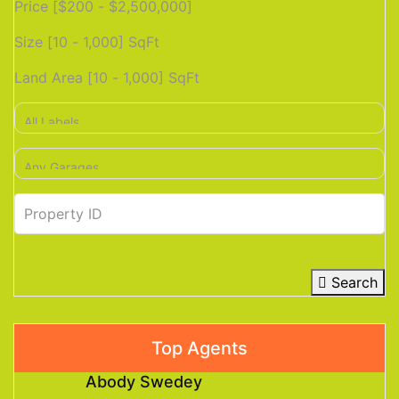
Price [
$200
-
$2,500,000
]
Size [
10
-
1,000
] SqFt
Land Area [
10
-
1,000
] SqFt
Search
Top Agents
Abody Swedey