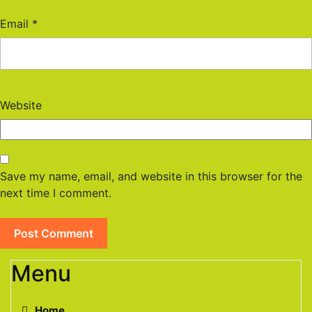
Email
*
Website
Save my name, email, and website in this browser for the
next time I comment.
Menu
Home