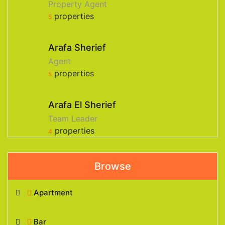
Property Agent
properties
5
Arafa Sherief
Agent
properties
5
Arafa El Sherief
Team Leader
properties
4
Browse
Apartment
Bar