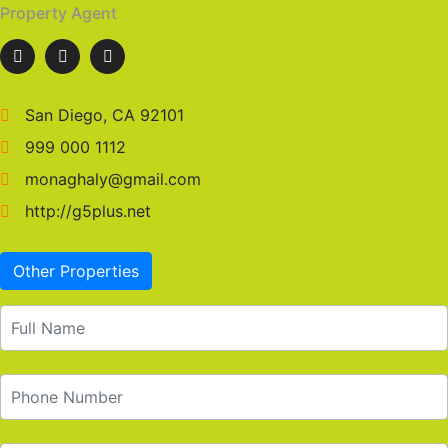
Property Agent
San Diego, CA 92101
999 000 1112
monaghaly@gmail.com
http://g5plus.net
Other Properties