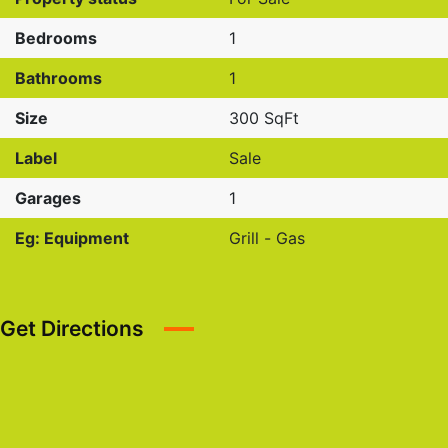
Bedrooms
1
Bathrooms
1
Size
300 SqFt
Label
Sale
Garages
1
Eg: Equipment
Grill - Gas
Get Directions