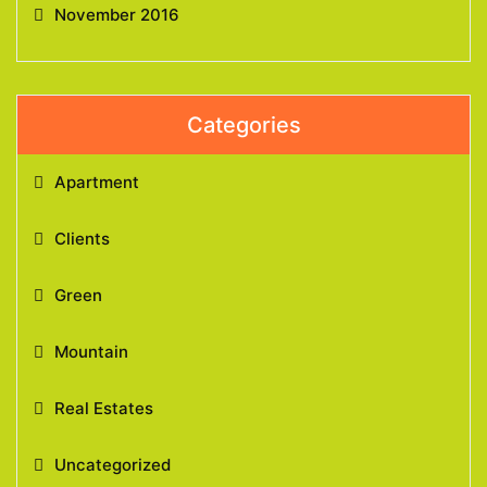
November 2016
Categories
Apartment
Clients
Green
Mountain
Real Estates
Uncategorized