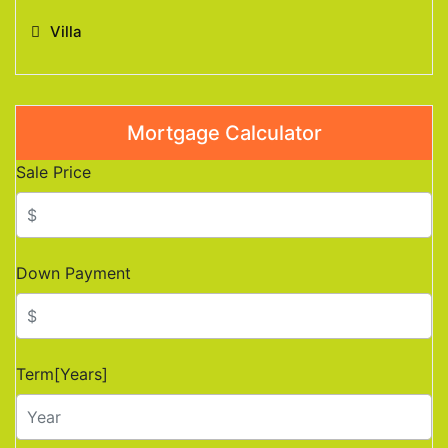
Villa
Mortgage Calculator
Sale Price
Down Payment
Term[Years]