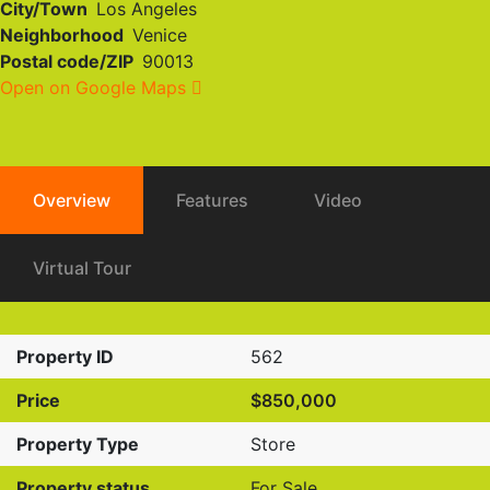
City/Town
Los Angeles
Neighborhood
Venice
Postal code/ZIP
90013
Open on Google Maps
Overview
Features
Video
Virtual Tour
Property ID
562
Price
$850,000
Property Type
Store
Property status
For Sale