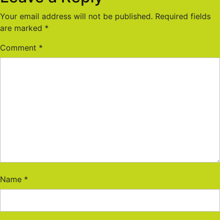
Your email address will not be published.
Required fields
are marked
*
Comment
*
Name
*