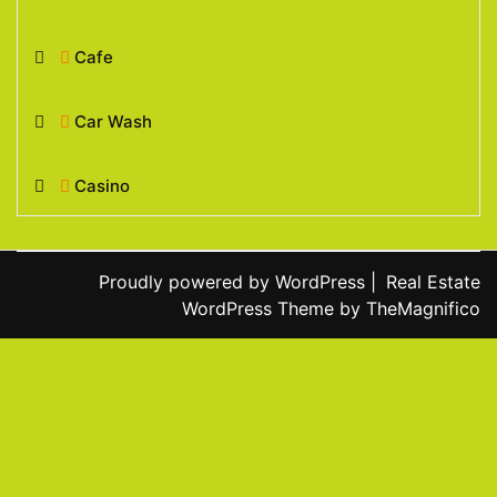
Cafe
Car Wash
Casino
Proudly powered by WordPress
|
Real Estate
WordPress Theme
by TheMagnifico