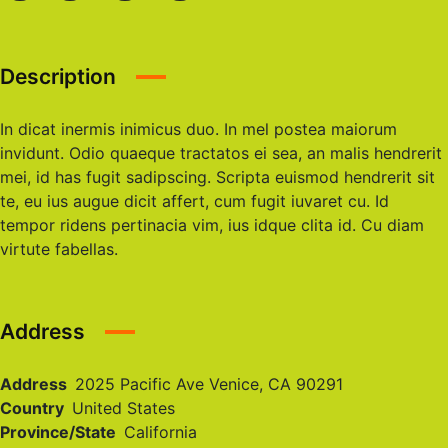
Description
In dicat inermis inimicus duo. In mel postea maiorum
invidunt. Odio quaeque tractatos ei sea, an malis hendrerit
mei, id has fugit sadipscing. Scripta euismod hendrerit sit
te, eu ius augue dicit affert, cum fugit iuvaret cu. Id
tempor ridens pertinacia vim, ius idque clita id. Cu diam
virtute fabellas.
Address
Address
2025 Pacific Ave Venice, CA 90291
Country
United States
Province/State
California