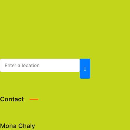
Contact
Mona Ghaly