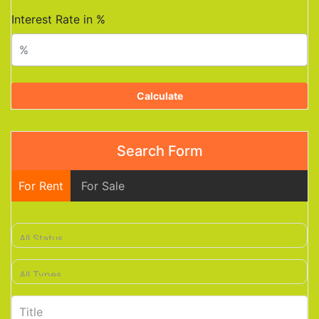
Interest Rate in %
Calculate
Search Form
For Rent
For Sale