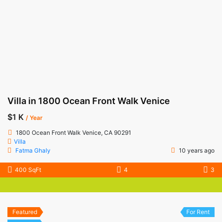
Villa in 1800 Ocean Front Walk Venice
$1 K
/ Year
1800 Ocean Front Walk Venice, CA 90291
Villa
Fatma Ghaly
10 years ago
400 SqFt
4
3
Featured
For Rent