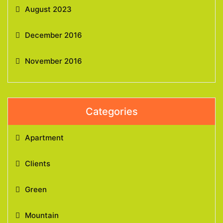
August 2023
December 2016
November 2016
Categories
Apartment
Clients
Green
Mountain