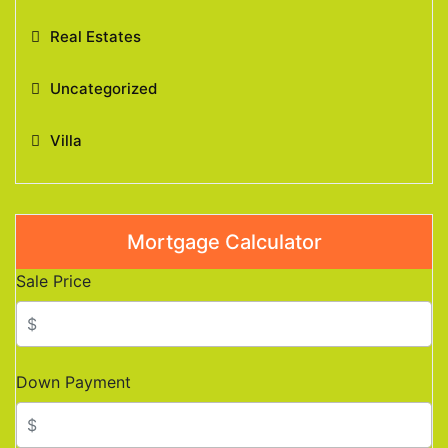
Real Estates
Uncategorized
Villa
Mortgage Calculator
Sale Price
Down Payment