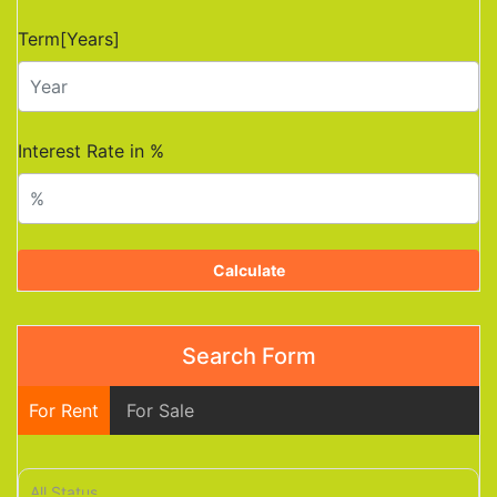
Term[Years]
Interest Rate in %
Calculate
Search Form
For Rent
For Sale