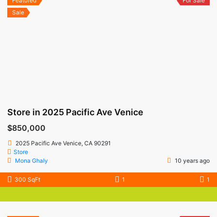
Featured
For Sale
Sale
Store in 2025 Pacific Ave Venice
$850,000
2025 Pacific Ave Venice, CA 90291
Store
Mona Ghaly
10 years ago
300 SqFt
1
1