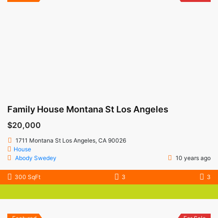
Family House Montana St Los Angeles
$20,000
1711 Montana St Los Angeles, CA 90026
House
Abody Swedey
10 years ago
300 SqFt
3
3