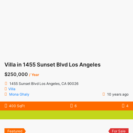
Villa in 1455 Sunset Blvd Los Angeles
$250,000
/ Year
1455 Sunset Blvd Los Angeles, CA 90026
Villa
Mona Ghaly
10 years ago
400 SqFt
6
4
Featured
For Sale