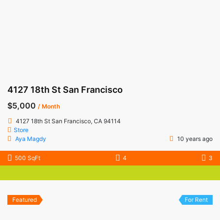
4127 18th St San Francisco
$5,000
/ Month
4127 18th St San Francisco, CA 94114
Store
Aya Magdy
10 years ago
500 SqFt
4
3
Featured
For Rent