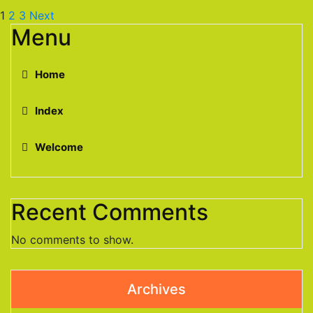
1
2
3
Next
Menu
Home
Index
Welcome
Recent Comments
No comments to show.
Archives