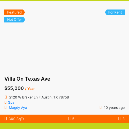
Featured
For Rent
Hot Offer
Villa On Texas Ave
$55,000
/ Year
2120 W Braker Ln F Austin, TX 78758
Spa
Magdy Aya
10 years ago
300 SqFt
5
3