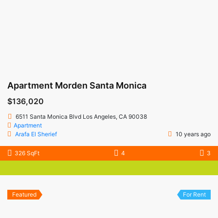
Apartment Morden Santa Monica
$136,020
6511 Santa Monica Blvd Los Angeles, CA 90038
Apartment
Arafa El Sherief
10 years ago
326 SqFt
4
3
Featured
For Rent