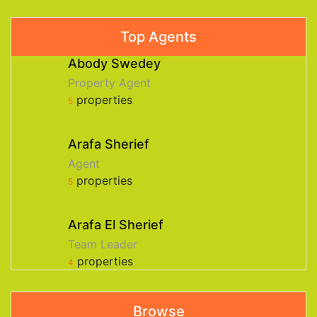
Top Agents
Abody Swedey
Property Agent
properties
5
Arafa Sherief
Agent
properties
5
Arafa El Sherief
Team Leader
properties
4
Browse