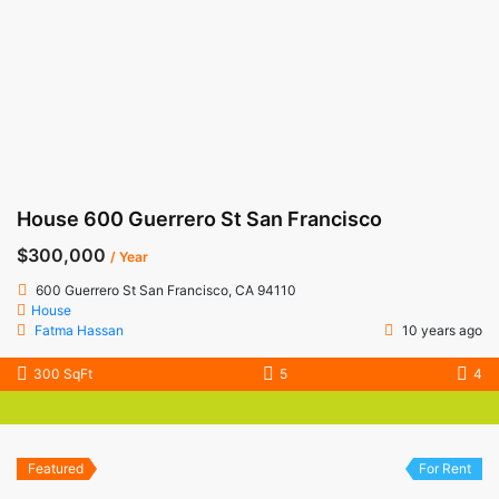
House 600 Guerrero St San Francisco
$300,000
/ Year
600 Guerrero St San Francisco, CA 94110
House
Fatma Hassan
10 years ago
300 SqFt
5
4
Featured
For Rent