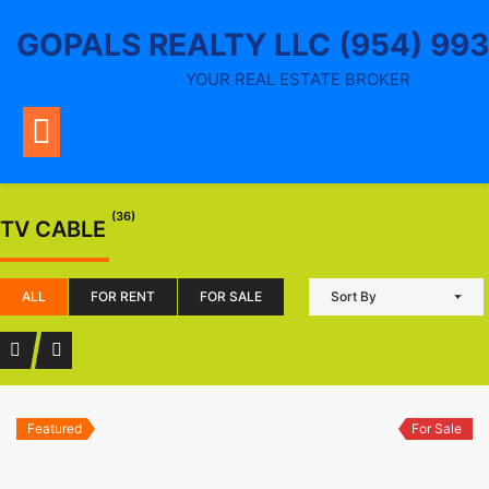
Skip
GOPALS REALTY LLC (954) 99
to
content
YOUR REAL ESTATE BROKER
(36)
TV CABLE
ALL
FOR RENT
FOR SALE
Sort By
Featured
For Sale