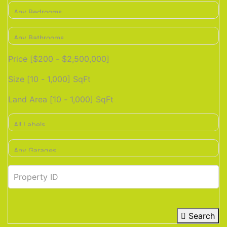
Price [
$200
-
$2,500,000
]
Size [
10
-
1,000
] SqFt
Land Area [
10
-
1,000
] SqFt
Search