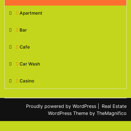
Apartment
Bar
Cafe
Car Wash
Casino
Proudly powered by WordPress
|
Real Estate
WordPress Theme
by TheMagnifico