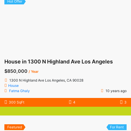
Hot Offer
House in 1300 N Highland Ave Los Angeles
$850,000
/ Year
1300 N Highland Ave Los Angeles, CA 90028
House
Fatma Ghaly
10 years ago
300 SqFt
4
3
Featured
For Rent