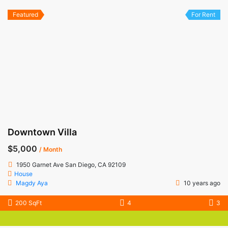
Featured
For Rent
Downtown Villa
$5,000
/ Month
1950 Garnet Ave San Diego, CA 92109
House
Magdy Aya
10 years ago
200 SqFt
4
3