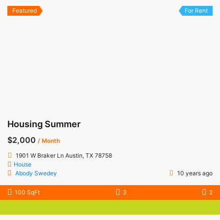
Featured
For Rent
Housing Summer
$2,000
/ Month
1901 W Braker Ln Austin, TX 78758
House
Abody Swedey
10 years ago
100 SqFt
3
2