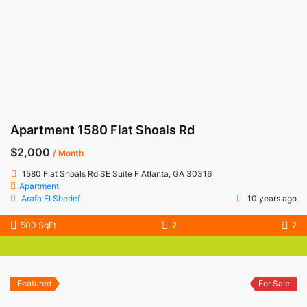
Apartment 1580 Flat Shoals Rd
$2,000
/ Month
1580 Flat Shoals Rd SE Suite F Atlanta, GA 30316
Apartment
Arafa El Sherief
10 years ago
500 SqFt
2
2
Featured
For Sale