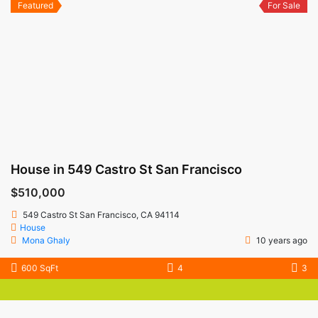
Featured
For Sale
House in 549 Castro St San Francisco
$510,000
549 Castro St San Francisco, CA 94114
House
Mona Ghaly
10 years ago
600 SqFt
4
3