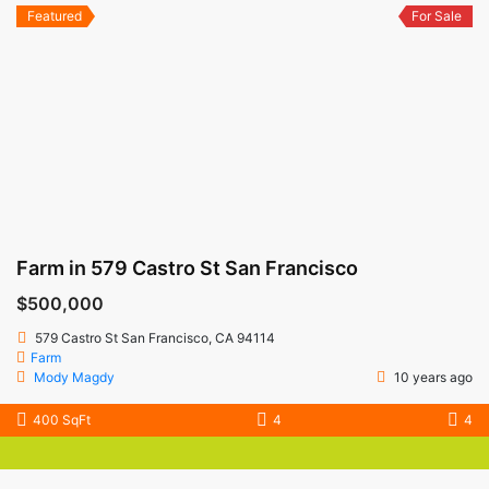
Featured
For Sale
Farm in 579 Castro St San Francisco
$500,000
579 Castro St San Francisco, CA 94114
Farm
Mody Magdy
10 years ago
400 SqFt
4
4