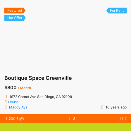
Featured
For Rent
Hot Offer
Boutique Space Greenville
$800
/ Month
1972 Garnet Ave San Diego, CA 92109
House
Magdy Aya
10 years ago
200 SqFt
3
2