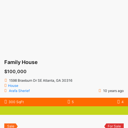
Family House
$100,000
1598 Braeburn Dr SE Atlanta, GA 30316
House
Arafa Sherief
10 years ago
300 SqFt
5
4
Sale
For Sale