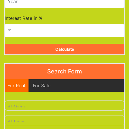
Interest Rate in %
Calculate
Search Form
For Rent
For Sale