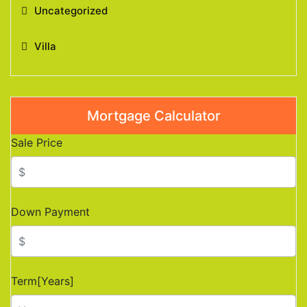
Uncategorized
Villa
Mortgage Calculator
Sale Price
Down Payment
Term[Years]