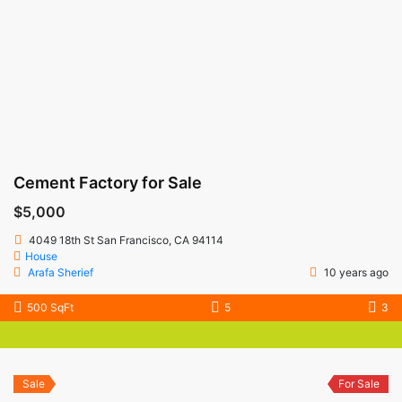
Cement Factory for Sale
$5,000
4049 18th St San Francisco, CA 94114
House
Arafa Sherief
10 years ago
500 SqFt
5
3
Sale
For Sale