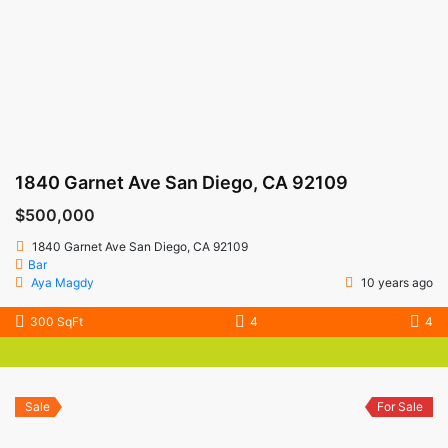
1840 Garnet Ave San Diego, CA 92109
$500,000
1840 Garnet Ave San Diego, CA 92109
Bar
Aya Magdy
10 years ago
300 SqFt
4
4
Sale
For Sale