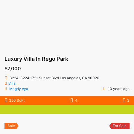
Luxury Villa In Rego Park
$7,000
3224, 3224 1721 Sunset Blvd Los Angeles, CA 90026
Villa
Magdy Aya
10 years ago
350 SqFt
4
3
Sale
For Sale