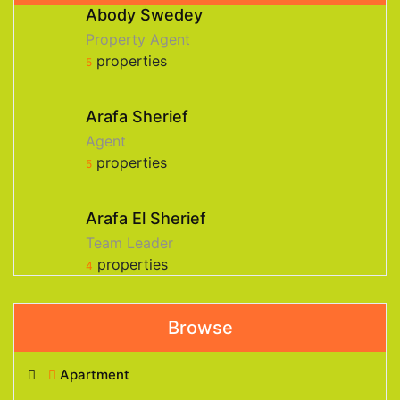
Abody Swedey
Property Agent
properties
5
Arafa Sherief
Agent
properties
5
Arafa El Sherief
Team Leader
properties
4
Browse
Apartment