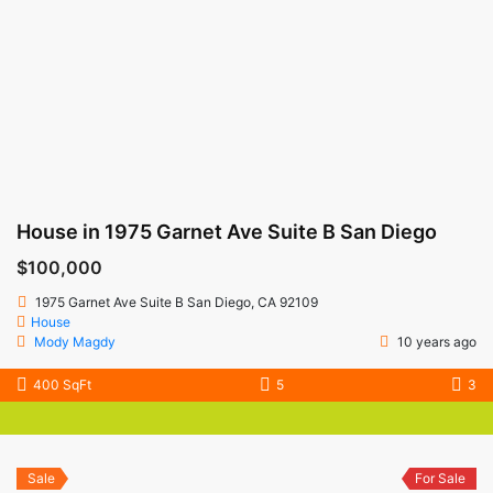
House in 1975 Garnet Ave Suite B San Diego
$100,000
1975 Garnet Ave Suite B San Diego, CA 92109
House
Mody Magdy
10 years ago
400 SqFt
5
3
Sale
For Sale