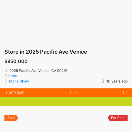
Store in 2025 Pacific Ave Venice
$850,000
2025 Pacific Ave Venice, CA 90291
Store
Mona Ghaly
10 years ago
300 SqFt
1
1
Sale
For Sale