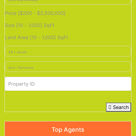
Price [
$200
-
$2,500,000
]
Size [
10
-
1,000
] SqFt
Land Area [
10
-
1,000
] SqFt
Search
Top Agents