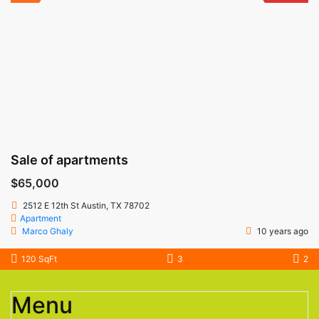
Sale of apartments
$65,000
2512 E 12th St Austin, TX 78702
Apartment
Marco Ghaly
10 years ago
120 SqFt
3
2
Menu