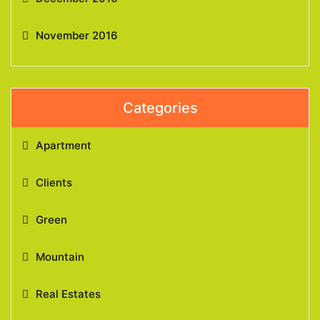
November 2016
Categories
Apartment
Clients
Green
Mountain
Real Estates