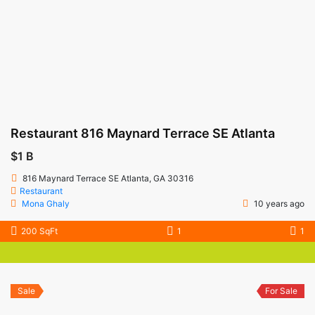
Restaurant 816 Maynard Terrace SE Atlanta
$1 B
816 Maynard Terrace SE Atlanta, GA 30316
Restaurant
Mona Ghaly
10 years ago
200 SqFt
1
1
Sale
For Sale