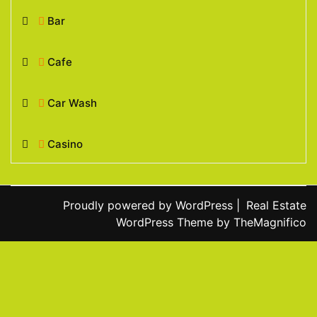
Bar
Cafe
Car Wash
Casino
Proudly powered by WordPress
|
Real Estate
WordPress Theme
by TheMagnifico