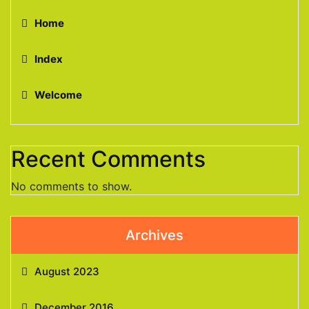
Home
Index
Welcome
Recent Comments
No comments to show.
Archives
August 2023
December 2016