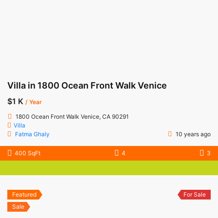
Villa in 1800 Ocean Front Walk Venice
$1 K
/ Year
1800 Ocean Front Walk Venice, CA 90291
Villa
Fatma Ghaly
10 years ago
400 SqFt
4
3
Featured
For Sale
Sale