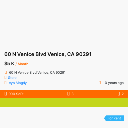
60 N Venice Blvd Venice, CA 90291
$5 K
/ Month
60 N Venice Blvd Venice, CA 90291
Store
Aya Magdy
10 years ago
900 SqFt
3
2
For Rent