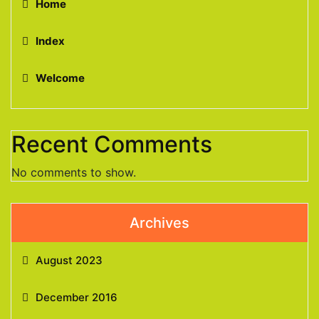
Home
Index
Welcome
Recent Comments
No comments to show.
Archives
August 2023
December 2016