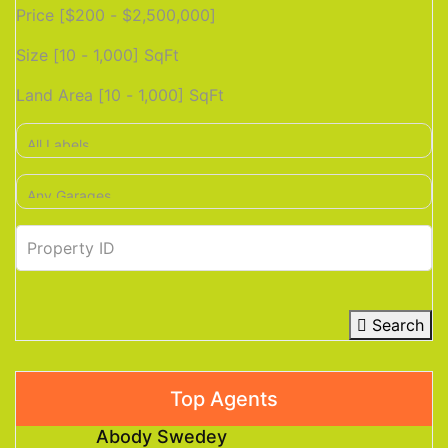
Price [
$200
-
$2,500,000
]
Size [
10
-
1,000
] SqFt
Land Area [
10
-
1,000
] SqFt
Search
Top Agents
Abody Swedey