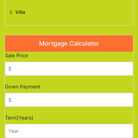
Villa
Mortgage Calculator
Sale Price
Down Payment
Term[Years]