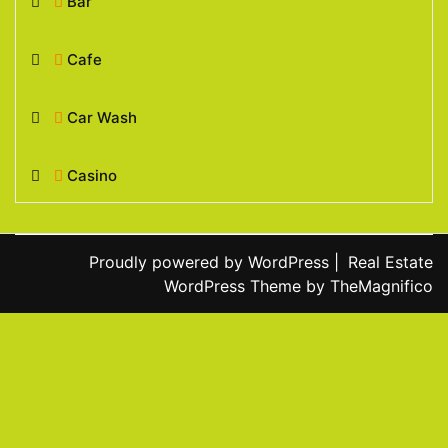
Bar
Cafe
Car Wash
Casino
Proudly powered by WordPress
|
Real Estate
WordPress Theme
by TheMagnifico