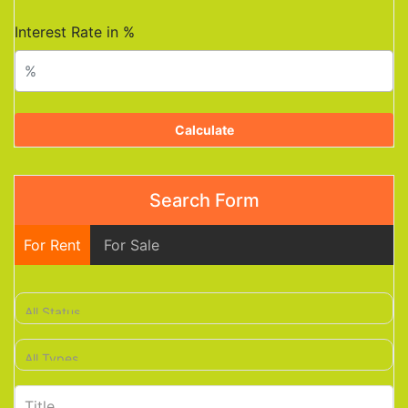
Interest Rate in %
Calculate
Search Form
For Rent
For Sale