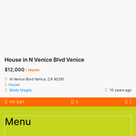
House in N Venice Blvd Venice
$12,000
/ Month
N Venice Blvd Venice, CA 90291
House
Mody Magdy
10 years ago
150 SqFt
3
2
Menu