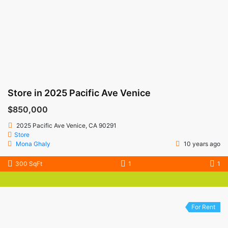
Store in 2025 Pacific Ave Venice
$850,000
2025 Pacific Ave Venice, CA 90291
Store
Mona Ghaly
10 years ago
300 SqFt
1
1
For Rent