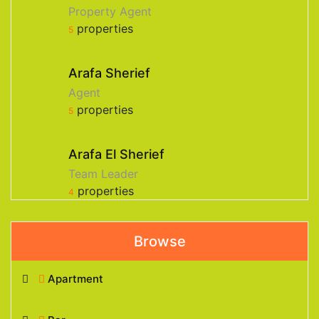
Property Agent
properties
5
Arafa Sherief
Agent
properties
5
Arafa El Sherief
Team Leader
properties
4
Browse
Apartment