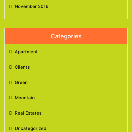
November 2016
Categories
Apartment
Clients
Green
Mountain
Real Estates
Uncategorized