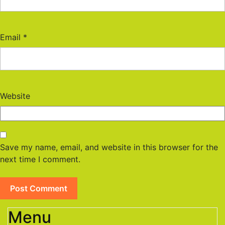
Email
*
Website
Save my name, email, and website in this browser for the
next time I comment.
Menu