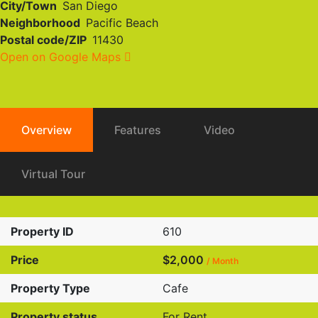
City/Town
San Diego
Neighborhood
Pacific Beach
Postal code/ZIP
11430
Open on Google Maps
Overview
Features
Video
Virtual Tour
Property ID
610
Price
$2,000
/ Month
Property Type
Cafe
Property status
For Rent