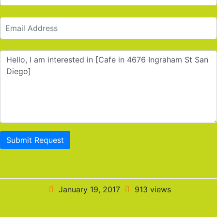
Submit Request
January 19, 2017
913 views