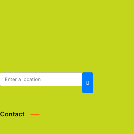
Contact