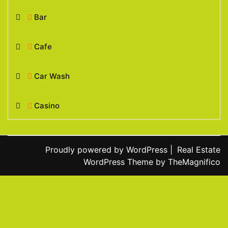
Bar
Cafe
Car Wash
Casino
Proudly powered by WordPress
|
Real Estate
WordPress Theme
by TheMagnifico