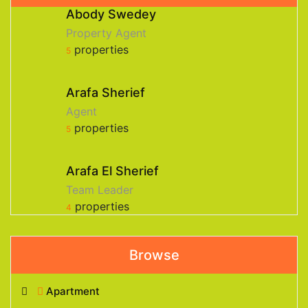
Abody Swedey
Property Agent
properties
5
Arafa Sherief
Agent
properties
5
Arafa El Sherief
Team Leader
properties
4
Browse
Apartment