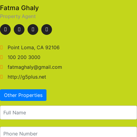
Fatma Ghaly
Property Agent
Point Loma, CA 92106
100 200 3000
fatmaghaly@gmail.com
http://g5plus.net
Other Properties