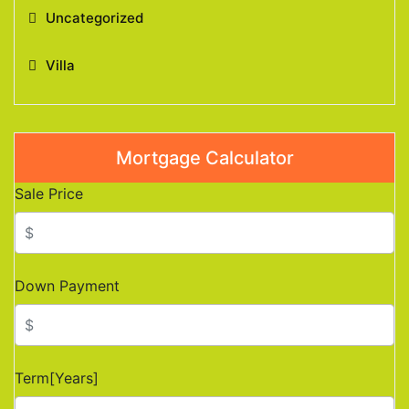
Uncategorized
Villa
Mortgage Calculator
Sale Price
Down Payment
Term[Years]