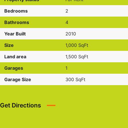
Bedrooms
2
Bathrooms
4
Year Built
2010
Size
1,000 SqFt
Land area
1,500 SqFt
Garages
1
Garage Size
300 SqFt
Get Directions