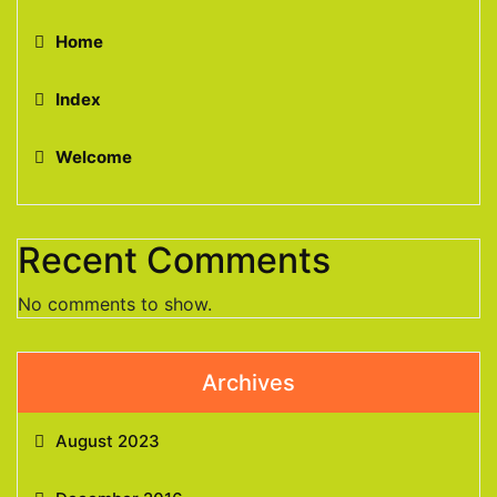
Home
Index
Welcome
Recent Comments
No comments to show.
Archives
August 2023