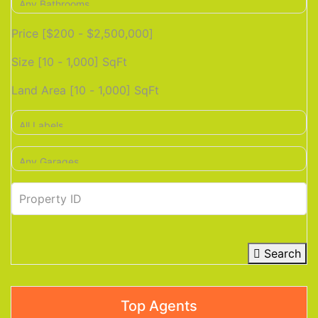
Price [
$200
-
$2,500,000
]
Size [
10
-
1,000
] SqFt
Land Area [
10
-
1,000
] SqFt
Search
Top Agents