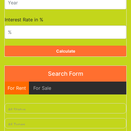
Interest Rate in %
Calculate
Search Form
For Rent
For Sale