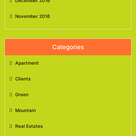
December 2016
November 2016
Categories
Apartment
Clients
Green
Mountain
Real Estates