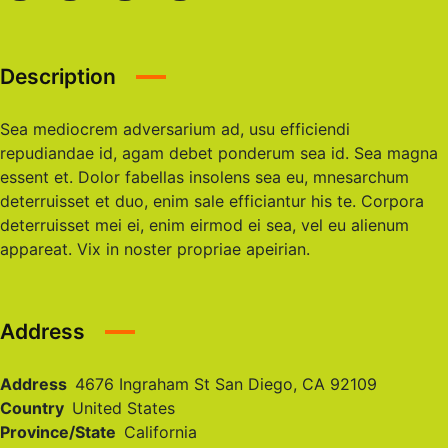
Description
Sea mediocrem adversarium ad, usu efficiendi
repudiandae id, agam debet ponderum sea id. Sea magna
essent et. Dolor fabellas insolens sea eu, mnesarchum
deterruisset et duo, enim sale efficiantur his te. Corpora
deterruisset mei ei, enim eirmod ei sea, vel eu alienum
appareat. Vix in noster propriae apeirian.
Address
Address
4676 Ingraham St San Diego, CA 92109
Country
United States
Province/State
California