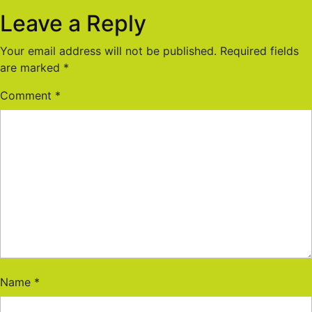
Leave a Reply
Your email address will not be published.
Required fields
are marked
*
Comment
*
Name
*