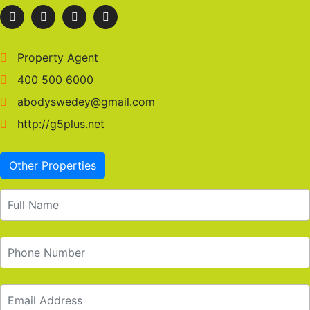
Property Agent
400 500 6000
abodyswedey@gmail.com
http://g5plus.net
Other Properties