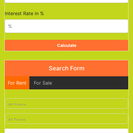
Interest Rate in %
Calculate
Search Form
For Rent
For Sale