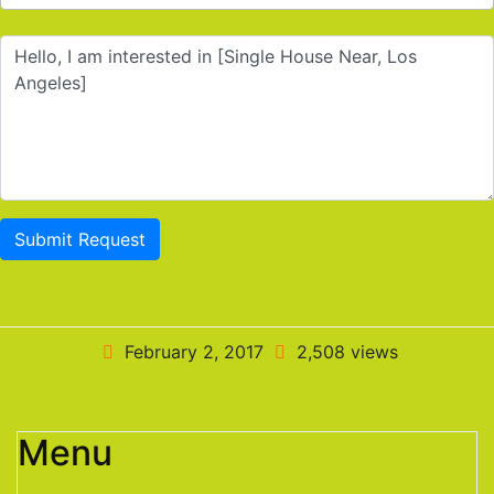
Submit Request
February 2, 2017
2,508 views
Menu