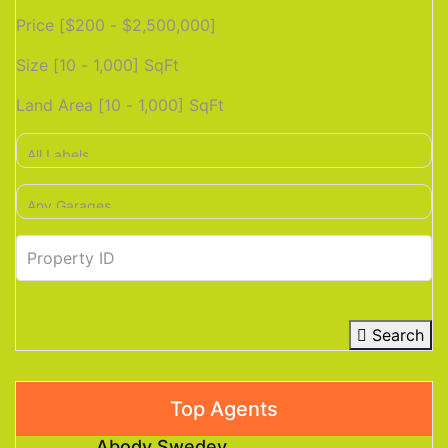
Price [
$200
-
$2,500,000
]
Size [
10
-
1,000
] SqFt
Land Area [
10
-
1,000
] SqFt
Search
Top Agents
Abody Swedey