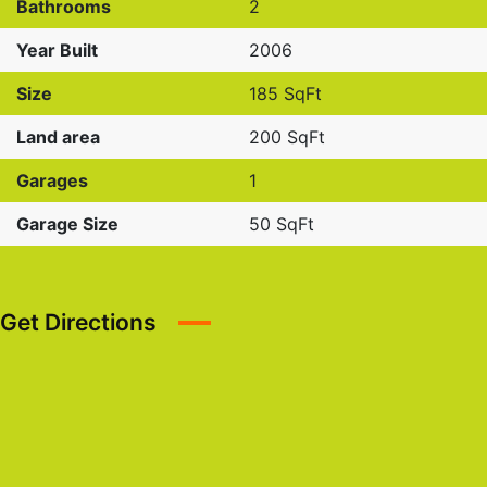
Bathrooms
2
Year Built
2006
Size
185 SqFt
Land area
200 SqFt
Garages
1
Garage Size
50 SqFt
Get Directions