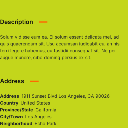
Description
Solum vidisse eum ea. Ei solum essent delicata mei, ad
quis quaerendum sit. Usu accumsan iudicabit cu, an his
ferri legere habemus, cu fastidii consequat sit. Ne per
augue munere, cibo doming persius ex sit.
Address
Address
1911 Sunset Blvd Los Angeles, CA 90026
Country
United States
Province/State
California
City/Town
Los Angeles
Neighborhood
Echo Park