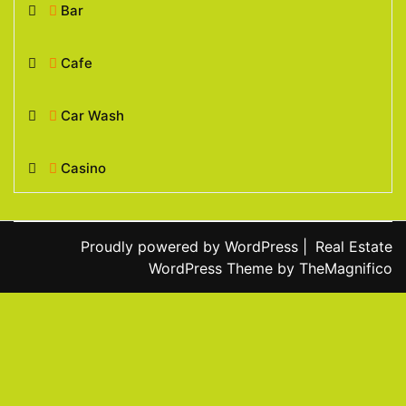
Bar
Cafe
Car Wash
Casino
Proudly powered by WordPress
|
Real Estate
WordPress Theme
by TheMagnifico