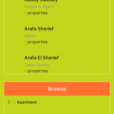
Property Agent
properties
5
Arafa Sherief
Agent
properties
5
Arafa El Sherief
Team Leader
properties
4
Browse
Apartment