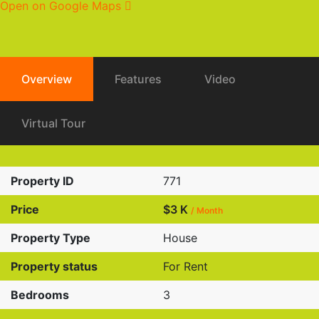
Open on Google Maps
Overview
Features
Video
Virtual Tour
Property ID
771
Price
$3 K
/ Month
Property Type
House
Property status
For Rent
Bedrooms
3