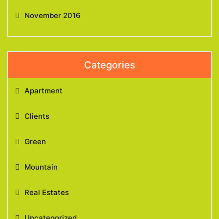
November 2016
Categories
Apartment
Clients
Green
Mountain
Real Estates
Uncategorized