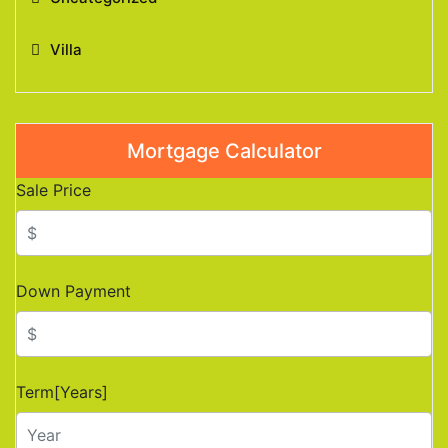
Villa
Mortgage Calculator
Sale Price
Down Payment
Term[Years]