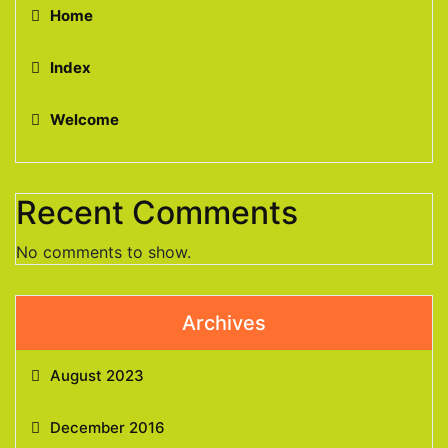
Home
Index
Welcome
Recent Comments
No comments to show.
Archives
August 2023
December 2016