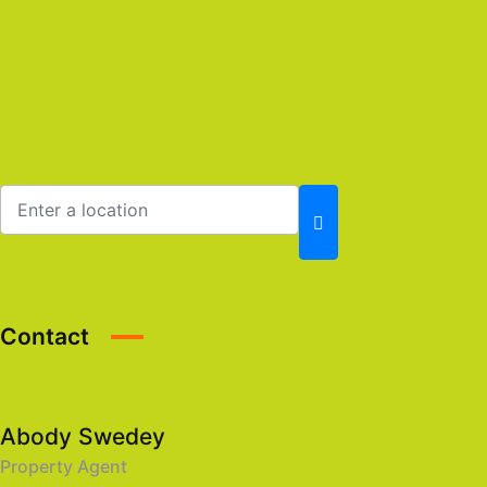
Contact
Abody Swedey
Property Agent